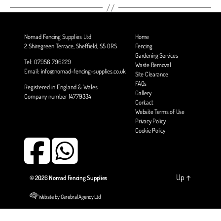
Nomad Fencing Supplies Ltd
Home
2 Shiregreen Terrace, Sheffield, S5 0RS
Fencing
Gardening Services
Tel: 07956 796229
Waste Removal
Email: info@nomad-fencing-supplies.co.uk
Site Clearance
FAQs
Registered in England & Wales
Gallery
Company number 14779334
Contact
Website Terms of Use
Privacy Policy
Cookie Policy
Up
↑
© 2026
Nomad Fencing Supplies
Website by Cerebral Agency Ltd