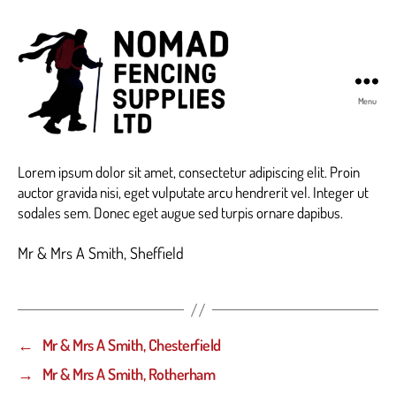
Menu
Nomad
Fencing
Lorem ipsum dolor sit amet, consectetur adipiscing elit. Proin
Supplies
auctor gravida nisi, eget vulputate arcu hendrerit vel. Integer ut
sodales sem. Donec eget augue sed turpis ornare dapibus.
Mr & Mrs A Smith, Sheffield
←
Mr & Mrs A Smith, Chesterfield
→
Mr & Mrs A Smith, Rotherham