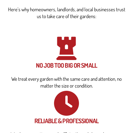
Here’s why homeowners, landlords, and local businesses trust
us to take care of their gardens:
NO JOB TOO BIG OR SMALL
We treat every garden with the same care and attention, no
matter the size or condition.
RELIABLE & PROFESSIONAL