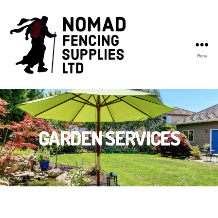
Menu
Nomad
Fencing
Supplies
GARDEN SERVICES