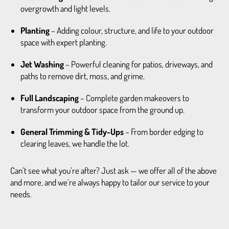
overgrowth and light levels.
Planting
– Adding colour, structure, and life to your outdoor
space with expert planting.
Jet Washing
– Powerful cleaning for patios, driveways, and
paths to remove dirt, moss, and grime.
Full Landscaping
– Complete garden makeovers to
transform your outdoor space from the ground up.
General Trimming & Tidy-Ups
– From border edging to
clearing leaves, we handle the lot.
Can’t see what you’re after? Just ask — we offer all of the above
and more, and we’re always happy to tailor our service to your
needs.