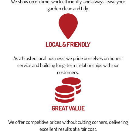
We show up on time, work efficiently, and always leave your
garden clean and tidy.
LOCAL & FRIENDLY
As a trusted local business, we pride ourselves on honest
service and building long-term relationships with our
customers.
GREAT VALUE
We offer competitive prices without cutting corners, delivering
excellent results at a fair cost.