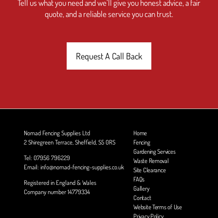
Tell us what you need and we’ll give you honest advice, a fair
quote, and a reliable service you can trust.
Request A Call Back
Nomad Fencing Supplies Ltd
Home
2 Shiregreen Terrace, Sheffield, S5 0RS
Fencing
Gardening Services
Tel: 07956 796229
Waste Removal
Email: info@nomad-fencing-supplies.co.uk
Site Clearance
FAQs
Registered in England & Wales
Gallery
Company number 14779334
Contact
Website Terms of Use
Privacy Policy