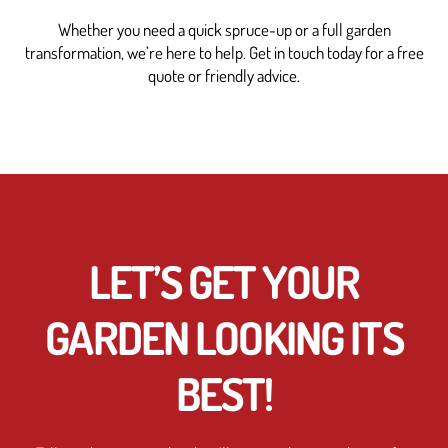
Whether you need a quick spruce-up or a full garden
transformation, we’re here to help. Get in touch today for a free
quote or friendly advice.
LET’S GET YOUR
GARDEN LOOKING ITS
BEST!