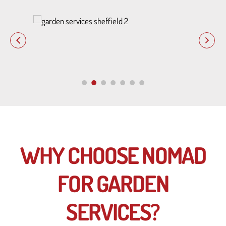
WHY CHOOSE NOMAD
FOR GARDEN
SERVICES?