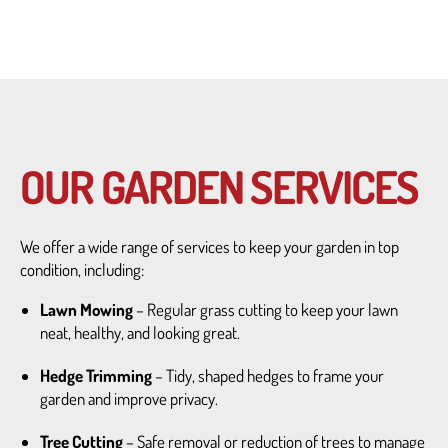
OUR GARDEN SERVICES
We offer a wide range of services to keep your garden in top
condition, including:
Lawn Mowing
– Regular grass cutting to keep your lawn
neat, healthy, and looking great.
Hedge Trimming
– Tidy, shaped hedges to frame your
garden and improve privacy.
Tree Cutting
– Safe removal or reduction of trees to manage