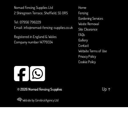
Nomad Fencing Supplies Ltd
Home
2 Shiregreen Terrace, Sheffield, S5 0RS
Fencing
Gardening Services
Tel: 07956 796229
Waste Removal
Email: info@nomad-fencing-supplies.co.uk
Site Clearance
FAQs
Registered in England & Wales
Gallery
Company number 14779334
Contact
Website Terms of Use
Privacy Policy
Cookie Policy
Up
↑
© 2026
Nomad Fencing Supplies
Website by Cerebral Agency Ltd