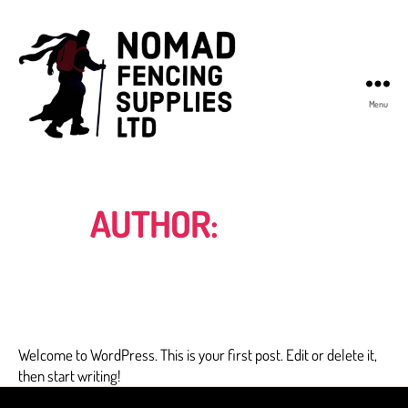
Menu
Nomad
Fencing
Supplies
AUTHOR:
ADMIN
Welcome to WordPress. This is your first post. Edit or delete it,
then start writing!